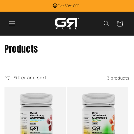
Skip to
Flat 50% OFF
content
Cart
C
Products
o
l
Filter and sort
3 products
l
e
c
t
i