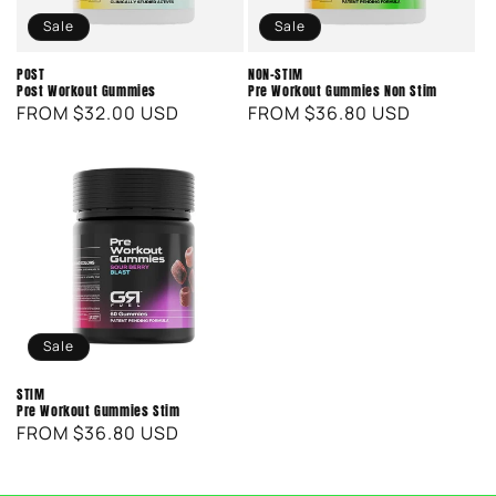
o
Sale
Sale
n
POST
NON-STIM
Post Workout Gummies
Pre Workout Gummies Non Stim
:
REGULAR
SALE
FROM $32.00 USD
REGULAR
SALE
FROM $36.80 USD
PRICE
PRICE
PRICE
PRICE
Sale
STIM
Pre Workout Gummies Stim
REGULAR
SALE
FROM $36.80 USD
PRICE
PRICE