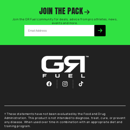
JOIN THE PACK
Join the GR Fuel community for deals, advice from pro athletes, news,
events and more.
Email
Facebook
Instagram
TikTok
† These statements have not been evaluated by the Food and Drug
Administration. This product is not intended to diagnose, treat, cure, or prevent
any disease. When used over time in combination with an appropriate diet and
training program.